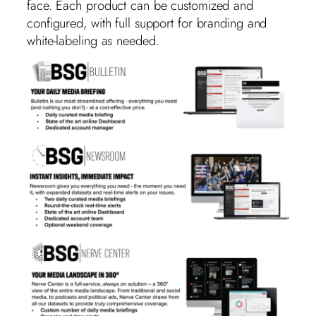
face. Each product can be customized and
configured, with full support for branding and
white-labeling as needed.