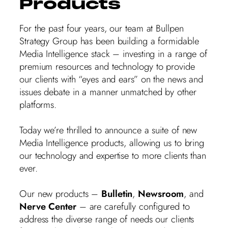
Products
For the past four years, our team at Bullpen
Strategy Group has been building a formidable
Media Intelligence stack – investing in a range of
premium resources and technology to provide
our clients with “eyes and ears” on the news and
issues debate in a manner unmatched by other
platforms.
Today we’re thrilled to announce a suite of new
Media Intelligence products, allowing us to bring
our technology and expertise to more clients than
ever.
Our new products –
Bulletin
,
Newsroom
, and
Nerve Center
– are carefully configured to
address the diverse range of needs our clients