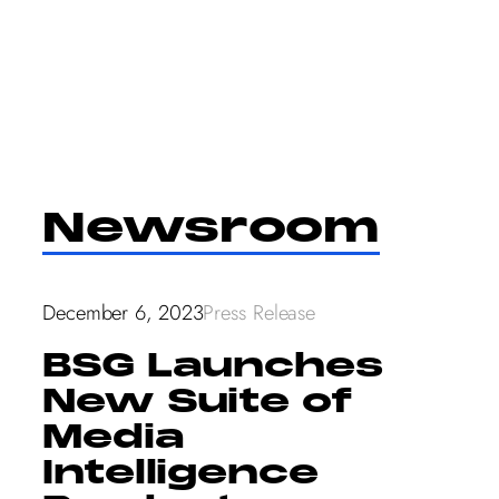
Skip
to
content
Newsroom
December 6, 2023
Press Release
BSG Launches
New Suite of
Media
Intelligence