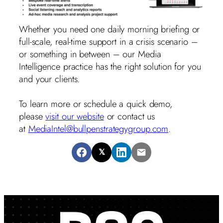
Whether you need one daily morning briefing or
full-scale, real-time support in a crisis scenario –
or something in between – our Media
Intelligence practice has the right solution for you
and your clients.
To learn more or schedule a quick demo,
please
visit our website
or contact us
at
MediaIntel@bullpenstrategygroup.com
.
𝕏