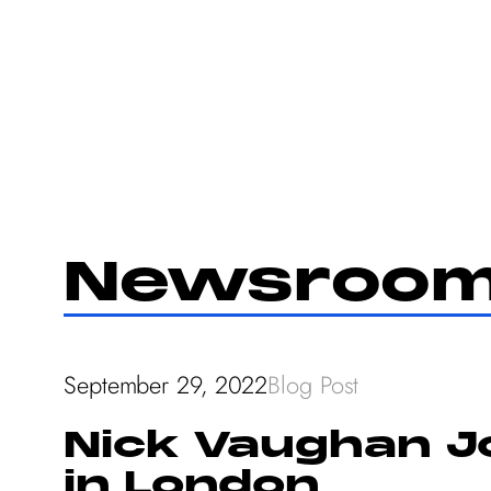
Skip
to
content
Newsroo
September 29, 2022
Blog Post
Nick Vaughan Jo
in London