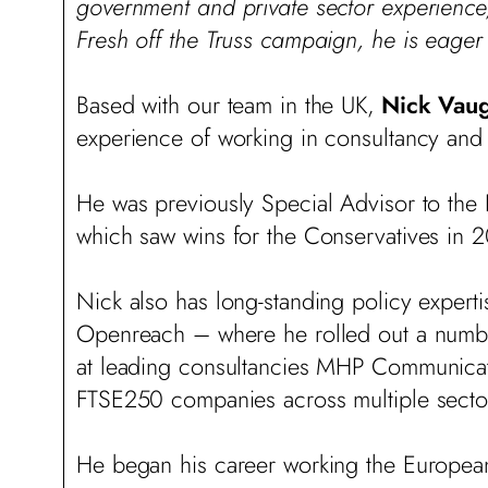
government and private sector experience,
Fresh off the Truss campaign, he is eager
Based with our team in the UK,
Nick Vau
experience of working in consultancy and 
He was previously Special Advisor to the
which saw wins for the Conservatives in
Nick also has long-standing policy experti
Openreach – where he rolled out a number
at leading consultancies MHP Communicat
FTSE250 companies across multiple sectors 
He began his career working the European 