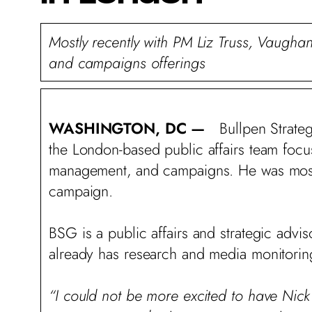
Mostly recently with PM Liz Truss, Vaughan
and campaigns offerings
WASHINGTON, DC —
Bullpen Strate
the London-based public affairs team focusin
management, and campaigns. He was most r
campaign.
BSG is a public affairs and strategic adv
already has research and media monitorin
“I could not be more excited to have Nic