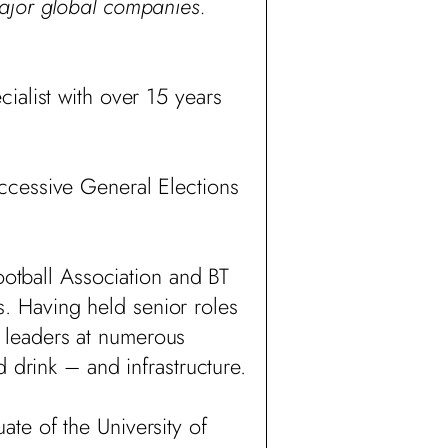
major global companies.
cialist with over 15 years
ccessive General Elections
ootball Association and BT
. Having held senior roles
 leaders at numerous
 drink – and infrastructure.
te of the University of