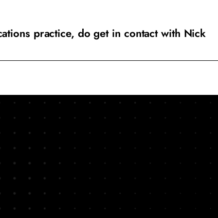
ions practice, do get in contact with Nick