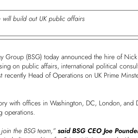
 will build out UK public affairs
gy Group (BSG) today announced the hire of Nick
g on public affairs, international political consulti
ecently Head of Operations on UK Prime Minster 
isory with offices in Washington, DC, London, and 
g operations.
k join the BSG team,”
said BSG CEO Joe Pounde