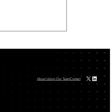
X
LinkedIn
About Us
Join Our Team
Contact