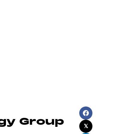
ch Solutions
About Us
News
Contact
egy Group
𝕏