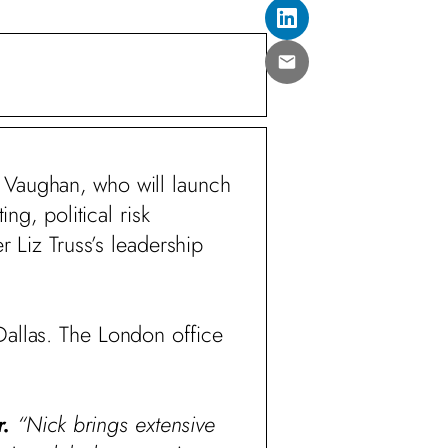
 Vaughan, who will launch
ng, political risk
Liz Truss’s leadership
Dallas. The London office
r.
“Nick brings extensive