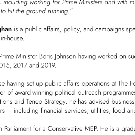
 including working for Prime Ministers and with 
 to hit the ground running.”
ghan
is a public affairs, policy, and campaigns spe
in-house.
 Prime Minister Boris Johnson having worked on su
 2015, 2017 and 2019.
se having set up public affairs operations at The F
 of award-winning political outreach programmes
ions and Teneo Strategy, he has advised business
– including financial services, utilities, food and
Parliament for a Conservative MEP. He is a gradua