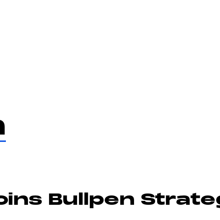
Services
Te
m
ins Bullpen Strat