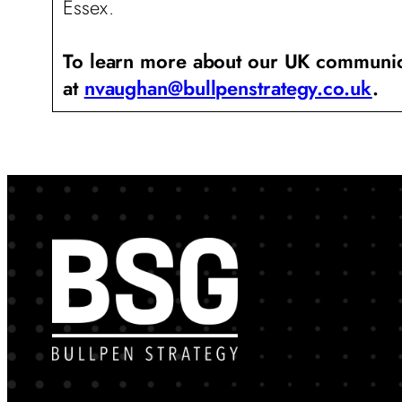
Essex.
To learn more about our UK communicat
at
nvaughan@bullpenstrategy.co.uk
.