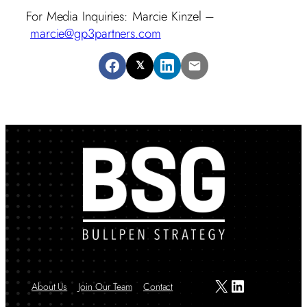
For Media Inquiries: Marcie Kinzel –
marcie@gp3partners.com
𝕏
X
LinkedIn
About Us
Join Our Team
Contact