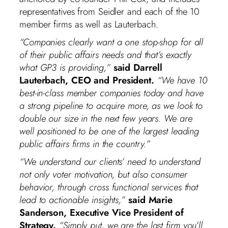
representatives from Seidler and each of the 10
member firms as well as Lauterbach.
“Companies clearly want a one stop-shop for all
of their public affairs needs and that’s exactly
what GP3 is providing,”
said Darrell
Lauterbach, CEO and President.
“We have 10
best-in-class member companies today and have
a strong pipeline to acquire more, as we look to
double our size in the next few years. We are
well positioned to be one of the largest leading
public affairs firms in the country.”
“We understand our clients’ need to understand
not only voter motivation, but also consumer
behavior, through cross functional services that
lead to actionable insights,”
said Marie
Sanderson, Executive Vice President of
Strategy.
“Simply put, we are the last firm you’ll