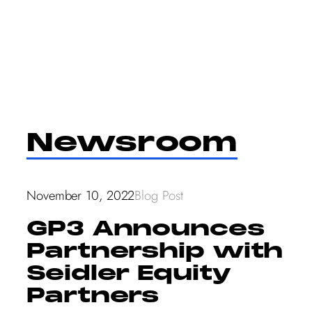
Skip
to
content
Newsroom
November 10, 2022
Blog Post
GP3 Announces
Partnership with
Seidler Equity
Partners