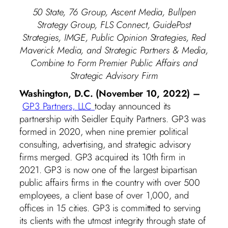
50 State, 76 Group, Ascent Media, Bullpen
Strategy Group, FLS Connect, GuidePost
Strategies, IMGE, Public Opinion Strategies, Red
Maverick Media, and Strategic Partners & Media,
Combine to Form Premier Public Affairs and
Strategic Advisory Firm
Washington, D.C. (November 10, 2022) –
GP3 Partners, LLC
today announced its
partnership with Seidler Equity Partners. GP3 was
formed in 2020, when nine premier political
consulting, advertising, and strategic advisory
firms merged. GP3 acquired its 10th firm in
2021. GP3 is now one of the largest bipartisan
public affairs firms in the country with over 500
employees, a client base of over 1,000, and
offices in 15 cities. GP3 is committed to serving
its clients with the utmost integrity through state of