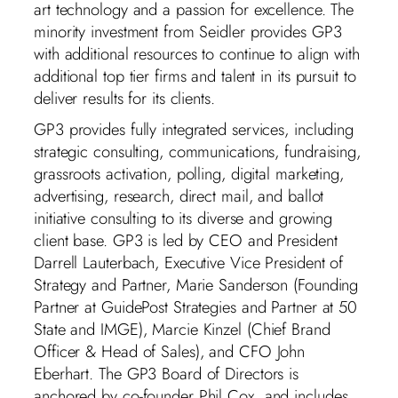
art technology and a passion for excellence. The
minority investment from Seidler provides GP3
with additional resources to continue to align with
additional top tier firms and talent in its pursuit to
deliver results for its clients.
GP3 provides fully integrated services, including
strategic consulting, communications, fundraising,
grassroots activation, polling, digital marketing,
advertising, research, direct mail, and ballot
initiative consulting to its diverse and growing
client base. GP3 is led by CEO and President
Darrell Lauterbach, Executive Vice President of
Strategy and Partner, Marie Sanderson (Founding
Partner at GuidePost Strategies and Partner at 50
State and IMGE), Marcie Kinzel (Chief Brand
Officer & Head of Sales), and CFO John
Eberhart. The GP3 Board of Directors is
anchored by co-founder Phil Cox, and includes