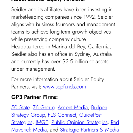
Seidler and its affiliates have been investing in
market-leading companies since 1992. Seidler
aligns with business founders and management
teams to achieve long-term growth objectives
while preserving company culture.
Headquartered in Marina del Rey, California,
Seidler also has an office in Sydney, Australia
and currently has over $3.5 billion of assets
under management.
For more information about Seidler Equity
Partners, visit:
www.sepfunds.com
GP3 Partner Firms:
50 State
,
76 Group
,
Ascent Media
,
Bullpen
Strategy Group
,
FLS Connect
,
GuidePost
Strategies
,
IMGE
,
Public Opinion Strategies
,
Red
Maverick Media
, and
Strategic Partners & Media