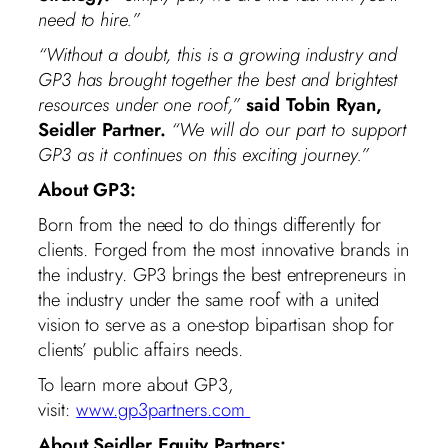
need to hire.”
“Without a doubt, this is a growing industry and
GP3 has brought together the best and brightest
resources under one roof,”
said Tobin Ryan,
Seidler Partner.
“We will do our part to support
GP3 as it continues on this exciting journey.”
About GP3:
Born from the need to do things differently for
clients. Forged from the most innovative brands in
the industry. GP3 brings the best entrepreneurs in
the industry under the same roof with a united
vision to serve as a one-stop bipartisan shop for
clients’ public affairs needs.
To learn more about GP3,
visit:
www.gp3partners.com
About Seidler Equity Partners: